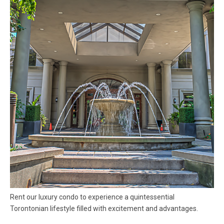
Rent our luxury condo to experience a quintessential
Torontonian lifestyle filled with excitement and advantages.