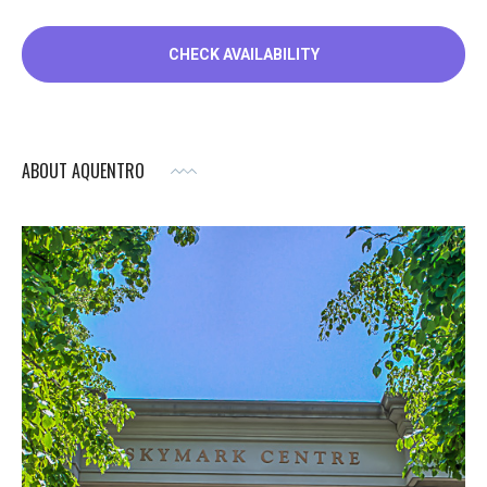
ABOUT AQUENTRO