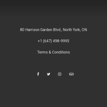
80 Harrison Garden Blvd., North York, ON
+1 (647) 498-9995
Terms & Conditions
Facebook
Twitter
Instagram
Tripadvisor