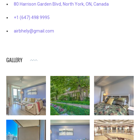
80 Harrison Garden Blvd, North York, ON, Canada
+1 (647) 498 9995
airbhely@gmail.com
GALLERY