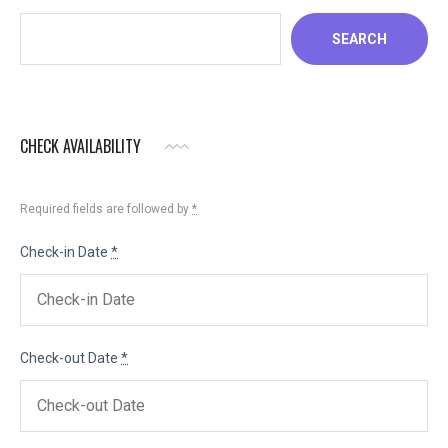
SEARCH
CHECK AVAILABILITY
Required fields are followed by
*
Check-in Date
*
Check-out Date
*