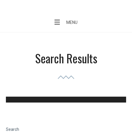
Skip
Short Stay Condo
to
content
MENU
Search Results
Search