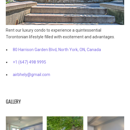
Rent our luxury condo to experience a quintessential
Torontonian lifestyle filled with excitement and advantages.
80 Harrison Garden Blvd, North York, ON, Canada
+1 (647) 498 9995
airbhely@gmail.com
GALLERY