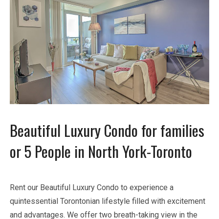
Beautiful Luxury Condo for families
or 5 People in North York-Toronto
Rent our Beautiful Luxury Condo to experience a
quintessential Torontonian lifestyle filled with excitement
and advantages. We offer two breath-taking view in the