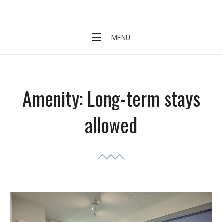
Skip
Short Stay Condo
to
content
MENU
Amenity:
Long-term stays
allowed