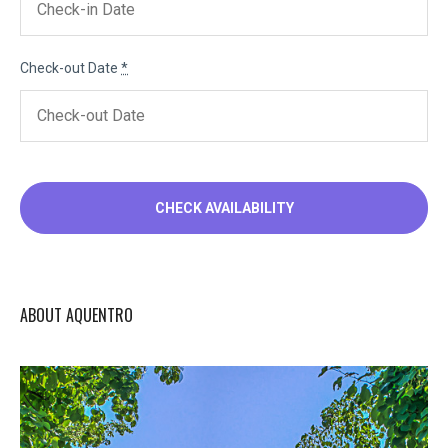
Check-out Date
*
ABOUT AQUENTRO