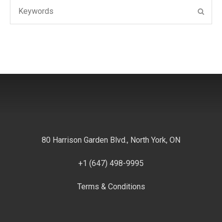
Search
SEAR
for:
80 Harrison Garden Blvd., North York, ON
+1 (647) 498-9995
Terms & Conditions