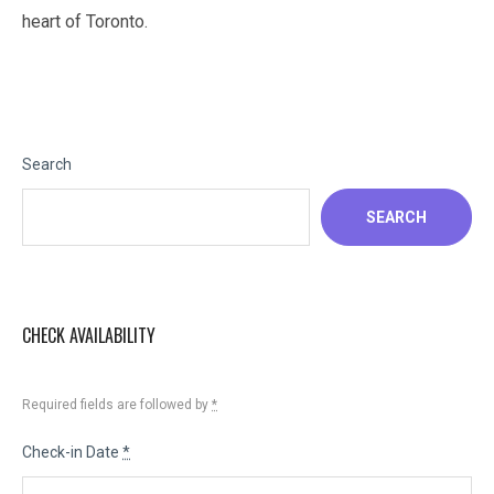
heart of Toronto.
Search
SEARCH
CHECK AVAILABILITY
Required fields are followed by
*
Check-in Date
*