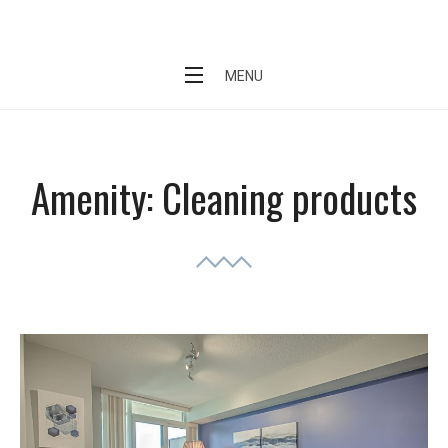
Skip
Short Stay Condo
to
content
MENU
Amenity:
Cleaning products