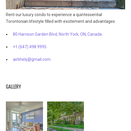
Rent our luxury condo to experience a quintessential
Torontonian lifestyle filled with excitement and advantages.
80 Harrison Garden Blvd, North York, ON, Canada
+1 (647) 498 9995
airbhely@gmail.com
GALLERY