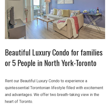
Beautiful Luxury Condo for families
or 5 People in North York-Toronto
Rent our Beautiful Luxury Condo to experience a
quintessential Torontonian lifestyle filled with excitement
and advantages. We offer two breath-taking view in the
heart of Toronto.