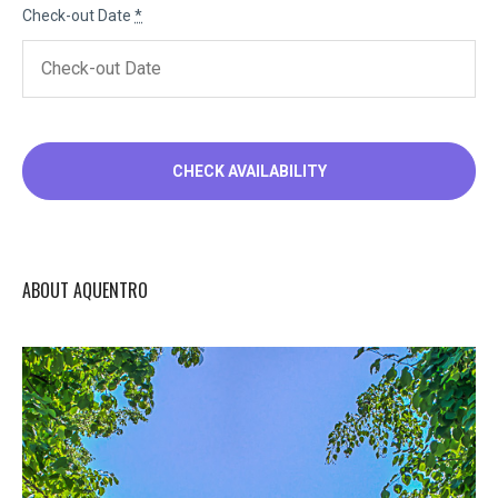
Check-out Date
*
ABOUT AQUENTRO