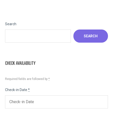
Search
SEARCH
CHECK AVAILABILITY
Required fields are followed by
*
Check-in Date
*