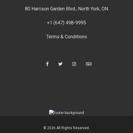
80 Harrison Garden Blvd., North York, ON
+1 (647) 498-9995
Terms & Conditions
Facebook
Twitter
Instagram
Tripadvisor
© 2026 All Rights Reserved.