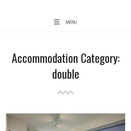
Skip
Short Stay Condo
to
content
MENU
Accommodation Category:
double