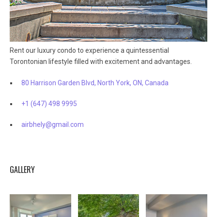
Rent our luxury condo to experience a quintessential
Torontonian lifestyle filled with excitement and advantages.
80 Harrison Garden Blvd, North York, ON, Canada
+1 (647) 498 9995
airbhely@gmail.com
GALLERY