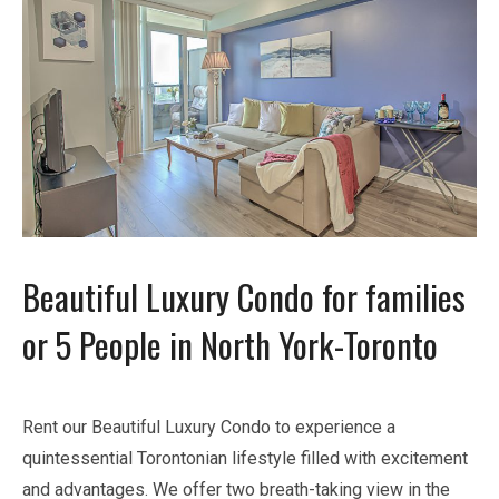
Beautiful Luxury Condo for families
or 5 People in North York-Toronto
Rent our Beautiful Luxury Condo to experience a
quintessential Torontonian lifestyle filled with excitement
and advantages. We offer two breath-taking view in the