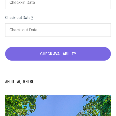
Check-out Date
*
ABOUT AQUENTRO