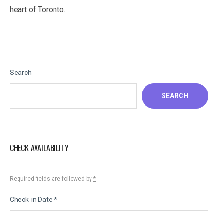
heart of Toronto.
Search
SEARCH
CHECK AVAILABILITY
Required fields are followed by
*
Check-in Date
*