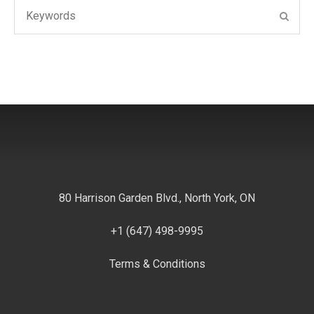
Search
SEAR
for:
80 Harrison Garden Blvd., North York, ON
+1 (647) 498-9995
Terms & Conditions